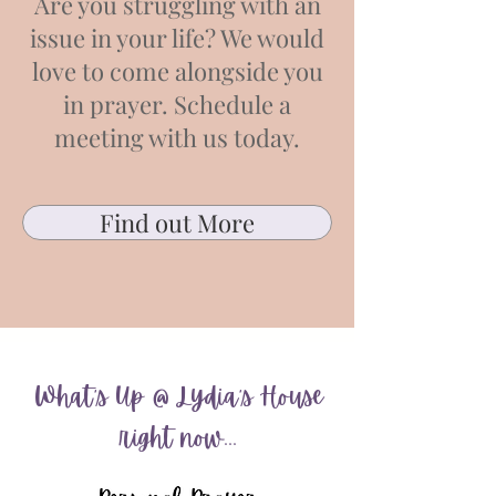
Are you struggling with an
issue in your life? We would
love to come alongside you
in prayer. Schedule a
meeting with us today.
Find out More
What's Up @ Lydia's House
right now...