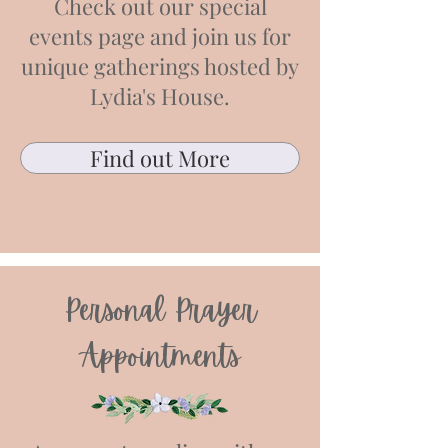
Check out our special
events page and join us for
unique gatherings hosted by
Lydia's House.
Find out More
Personal Prayer
Appointments