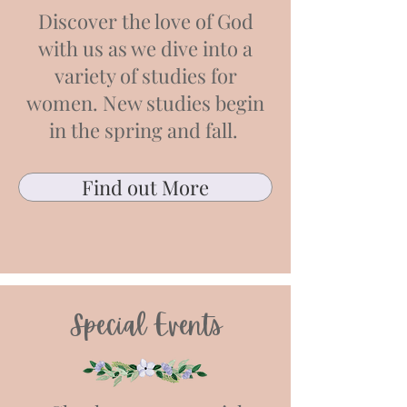
Discover the love of God
with us as we dive into a
variety of studies for
women. New studies begin
in the spring and fall.
Find out More
Special Events