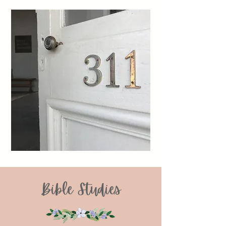
Bible Studies