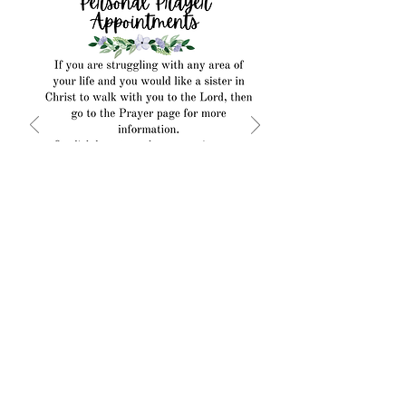
Make an Appointment