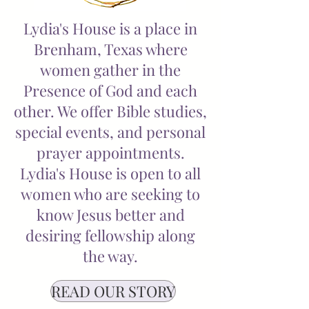
Lydia's House is a place in
Brenham, Texas where
women gather in the
Presence of God and each
other. We offer Bible studies,
special events, and personal
prayer appointments.
Lydia's House is open to all
women who are seeking to
know Jesus better and
desiring fellowship along
the way.
READ OUR STORY