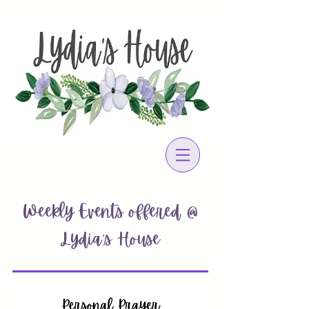
Weekly Events offered @
Lydia's House