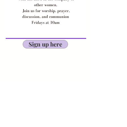
Sign up here