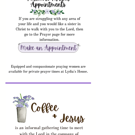
Make an Appointment