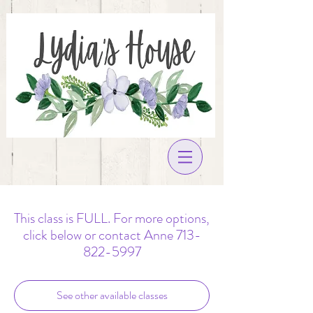
This class is FULL. For more options,
click below or contact Anne 713-
822-5997
See other available classes