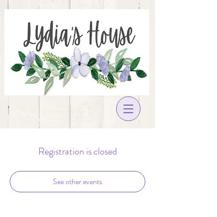
Registration is closed
See other events