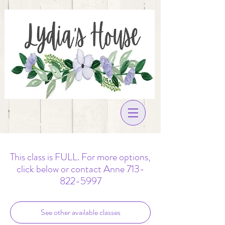
This class is FULL. For more options,
click below or contact Anne 713-
822-5997
See other available classes