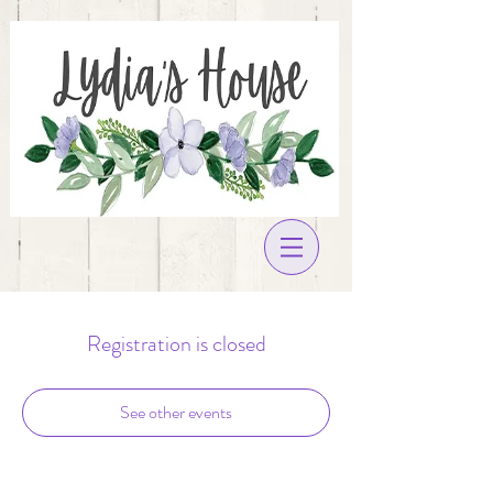
Registration is closed
See other events