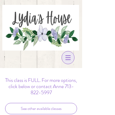
This class is FULL. For more options,
click below or contact Anne 713-
822-5997
See other available classes