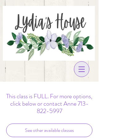
This class is FULL. For more options,
click below or contact Anne 713-
822-5997
See other available classes