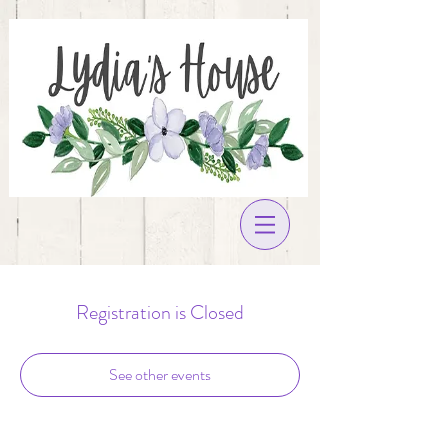
Registration is Closed
See other events