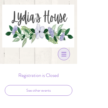
Registration is Closed
See other events