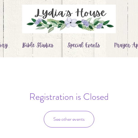
ory
Bible Studies
Special Events
Prayer Ap
Registration is Closed
See other events