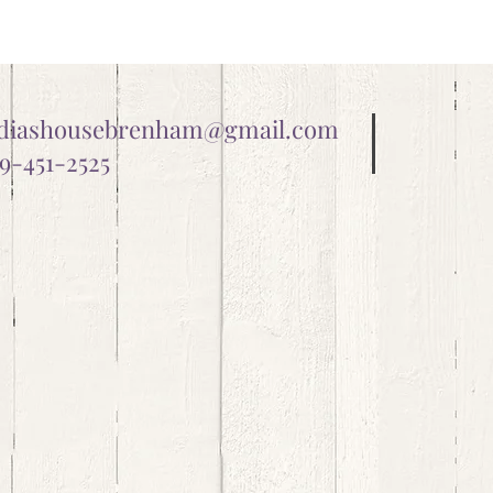
ydiashousebrenham@gmail.com
9-451-2525