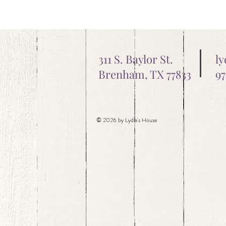
311 S. Baylor St.
l
Brenham, TX 77833
97
© 2026 by Lydia's House