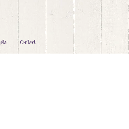
pts
Contact