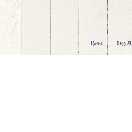
Home
Our St